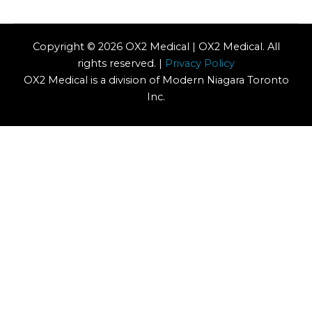
world!
Copyright © 2026 OX2 Medical | OX2 Medical. All
rights reserved. |
Privacy Policy
OX2 Medical is a division of Modern Niagara Toronto
Inc.