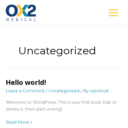
Skip
to
content
Uncategorized
Hello world!
Leave a Comment
/
Uncategorized
/ By
wpcloud
Welcome to WordPress. This is your first post. Edit or
delete it, then start writing!
Hello
Read More »